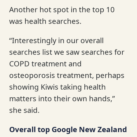
Another hot spot in the top 10
was health searches.
“Interestingly in our overall
searches list we saw searches for
COPD treatment and
osteoporosis treatment, perhaps
showing Kiwis taking health
matters into their own hands,”
she said.
Overall top Google New Zealand