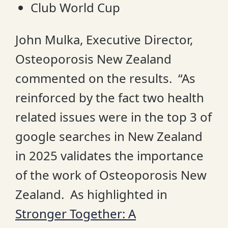
Club World Cup
John Mulka, Executive Director,
Osteoporosis New Zealand
commented on the results. “As
reinforced by the fact two health
related issues were in the top 3 of
google searches in New Zealand
in 2025 validates the importance
of the work of Osteoporosis New
Zealand. As highlighted in
Stronger Together: A