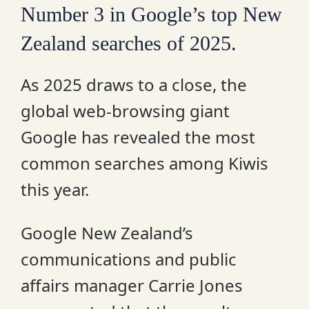
Number 3 in Google’s top New
Zealand searches of 2025.
As 2025 draws to a close, the
global web-browsing giant
Google has revealed the most
common searches among Kiwis
this year.
Google New Zealand’s
communications and public
affairs manager Carrie Jones