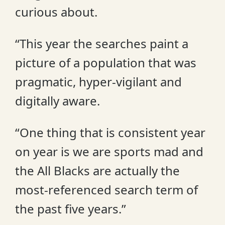
curious about.
“This year the searches paint a
picture of a population that was
pragmatic, hyper-vigilant and
digitally aware.
“One thing that is consistent year
on year is we are sports mad and
the All Blacks are actually the
most-referenced search term of
the past five years.”