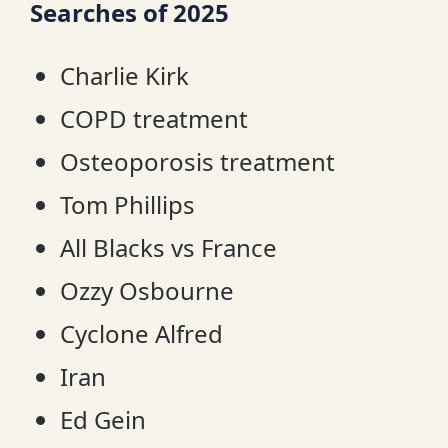
Searches of 2025
Charlie Kirk
COPD treatment
Osteoporosis treatment
Tom Phillips
All Blacks vs France
Ozzy Osbourne
Cyclone Alfred
Iran
Ed Gein