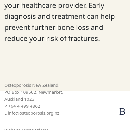
your healthcare provider. Early
diagnosis and treatment can help
prevent further bone loss and
reduce your risk of fractures.
Osteoporosis New Zealand,
PO Box 109502, Newmarket,
Auckland 1023
P
+64 4 499 4862
E
info@osteoporosis.org.nz