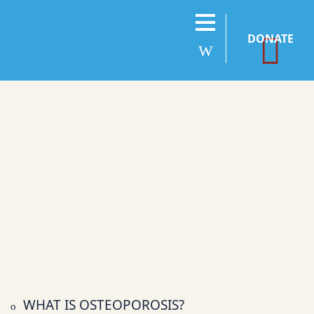
DONATE
WHAT IS OSTEOPOROSIS?