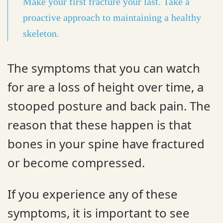
Make your first fracture your last. Take a
proactive approach to maintaining a healthy
skeleton.
The symptoms that you can watch
for are a loss of height over time, a
stooped posture and back pain. The
reason that these happen is that
bones in your spine have fractured
or become compressed.
If you experience any of these
symptoms, it is important to see