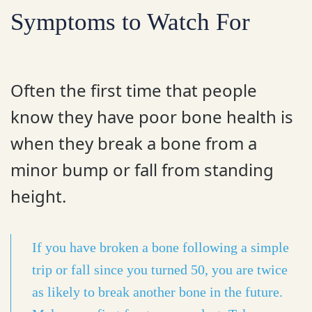
Symptoms to Watch For
Often the first time that people
know they have poor bone health is
when they break a bone from a
minor bump or fall from standing
height.
If you have broken a bone following a simple
trip or fall since you turned 50, you are twice
as likely to break another bone in the future.