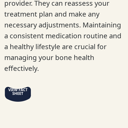
provider. They can reassess your
treatment plan and make any
necessary adjustments. Maintaining
a consistent medication routine and
a healthy lifestyle are crucial for
managing your bone health
effectively.
VIEW FACT
SHEET