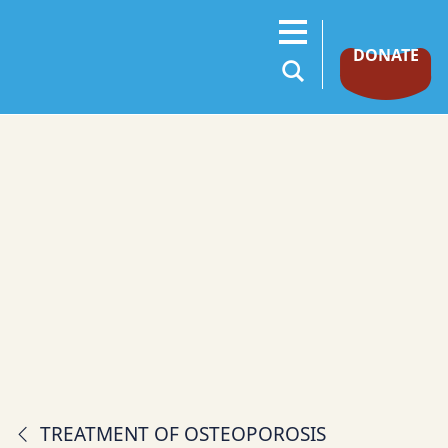
DONATE
TREATMENT OF OSTEOPOROSIS