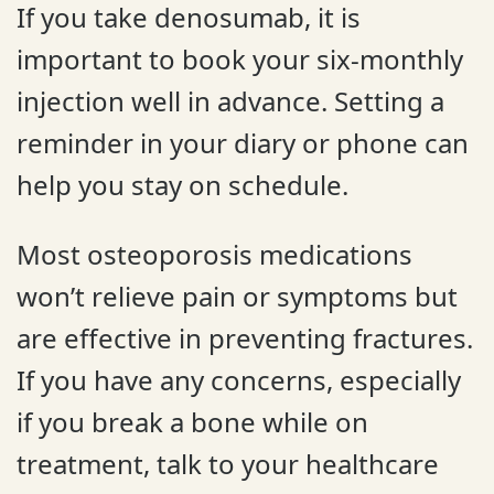
If you take denosumab, it is
important to book your six-monthly
injection well in advance. Setting a
reminder in your diary or phone can
help you stay on schedule.
Most osteoporosis medications
won’t relieve pain or symptoms but
are effective in preventing fractures.
If you have any concerns, especially
if you break a bone while on
treatment, talk to your healthcare