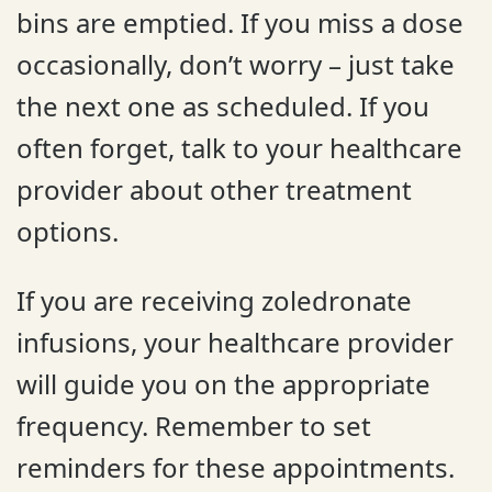
bins are emptied. If you miss a dose
occasionally, don’t worry – just take
the next one as scheduled. If you
often forget, talk to your healthcare
provider about other treatment
options.
If you are receiving zoledronate
infusions, your healthcare provider
will guide you on the appropriate
frequency. Remember to set
reminders for these appointments.