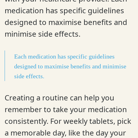
medication has specific guidelines
designed to maximise benefits and
minimise side effects.
Each medication has specific guidelines
designed to maximise benefits and minimise
side effects.
Creating a routine can help you
remember to take your medication
consistently. For weekly tablets, pick
a memorable day, like the day your