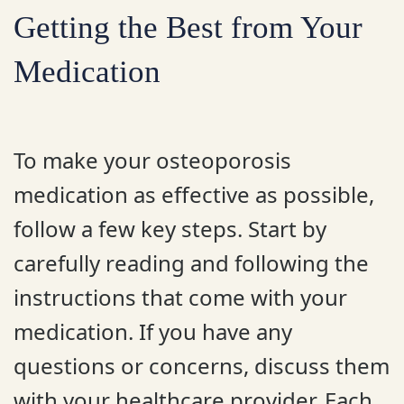
Getting the Best from Your
Medication
To make your osteoporosis
medication as effective as possible,
follow a few key steps. Start by
carefully reading and following the
instructions that come with your
medication. If you have any
questions or concerns, discuss them
with your healthcare provider. Each